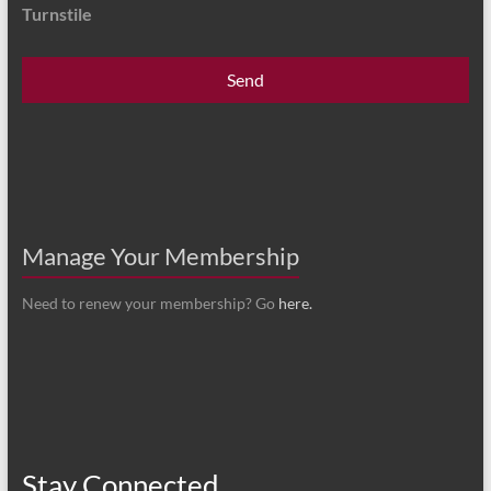
Turnstile
Manage Your Membership
Need to renew your membership? Go
here.
Stay Connected