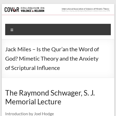
Skip
to
content
Colloquium
Menu
on
Violence
Jack Miles – Is the Qur’an the Word of
&
God? Mimetic Theory and the Anxiety
Religion
of Scriptural Influence
International
Association
of
The Raymond Schwager, S. J.
Scholars
Memorial Lecture
of
Mimetic
Theory
Introduction by Joel Hodge