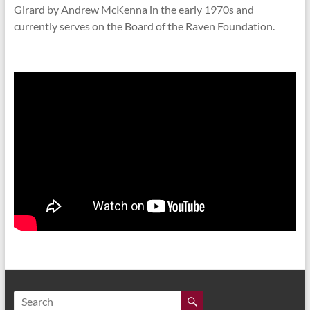
Girard by Andrew McKenna in the early 1970s and
currently serves on the Board of the Raven Foundation.