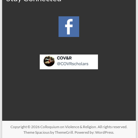
Copyright © 2026
Colloquium on Violence & Religion
. All rights reserved.
Theme
Spacious
by ThemeGrill. Powered by:
WordPress
.