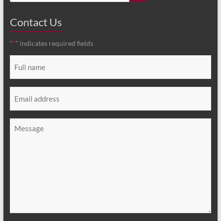
Contact Us
"
" indicates required fields
*
Full
name
*
Email
*
Message
*