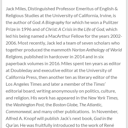
Jack Miles, Distinguished Professor Emeritus of English &
Religious Studies at the University of California, Irvine, is
the author of
God: A Biography
for which he won a Pulitzer
Prize in 1996 and of
Christ: A Crisis in the Life of God,
which
led his being named a MacArthur Fellow for the years 2002-
2006. Most recently, Jack led a team of seven scholars who
together produced the mammoth
Norton Anthology of World
Religions,
published in hardcover in 2014 and in six
paperback volumes in 2016. Miles spent ten years as editor
at Doubleday and executive editor at the University of
California Press, then another ten as literary editor of the
Los Angeles Times and later a member of the
Times’
editorial board, writing anonymously on politics, culture,
and religion. His work has appeared in the
New York Times,
the
Washington Post,
the
Boston Globe, The Atlantic,
Commonweal,
and many other publications. In November,
Alfred A. Knopf will publish Jack’s next book,
God in the
Qur’an.
He was fruitfully introduced to the work of René