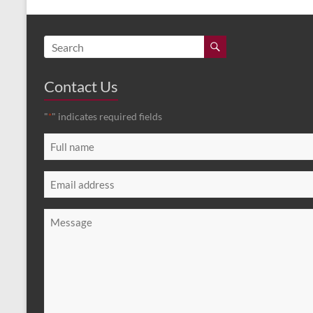
Contact Us
"
" indicates required fields
*
Full
name
*
Email
*
Message
*