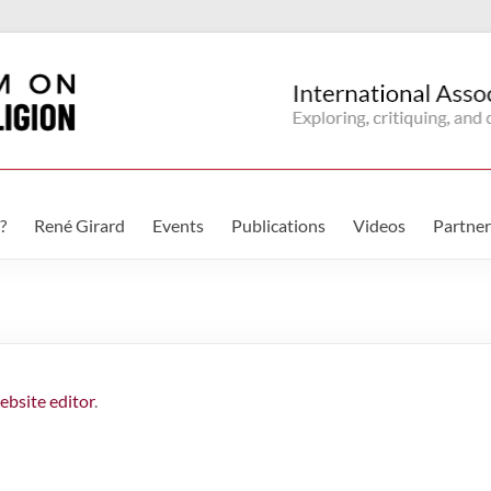
?
René Girard
Events
Publications
Videos
Partner
ebsite editor
.