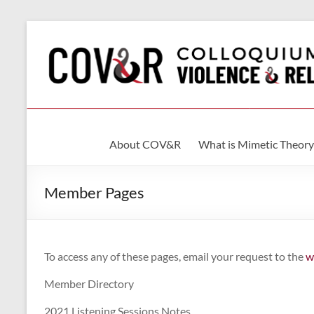
Skip
to
content
Colloquium
About COV&R
What is Mimetic Theory
on
Violence
Member Pages
&
Religion
To access any of these pages, email your request to the
w
International
Member Directory
Association
of
2021 Listening Sessions Notes