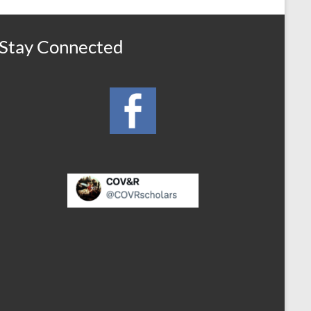
Stay Connected