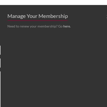
Manage Your Membership
Need to renew your membership? Go
here.