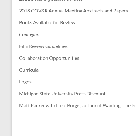
Scholars
of
2018 COV&R Annual Meeting Abstracts and Papers
Mimetic
Books Available for Review
Theory
Contagion
Film Review Guidelines
Collaboration Opportunities
Curricula
Logos
Michigan State University Press Discount
Matt Packer with Luke Burgis, author of Wanting: The Po