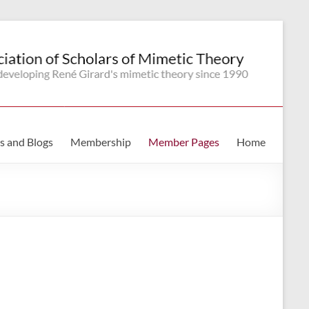
s and Blogs
Membership
Member Pages
Home