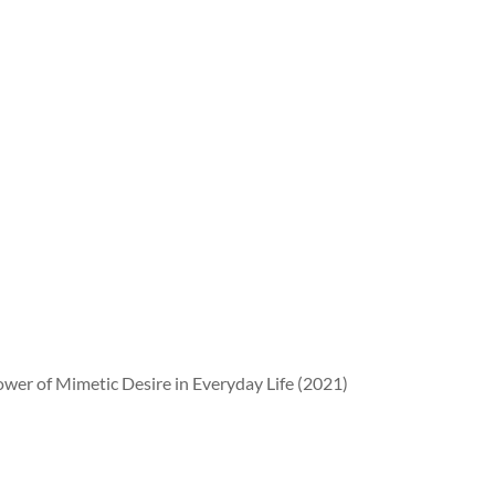
wer of Mimetic Desire in Everyday Life (2021)