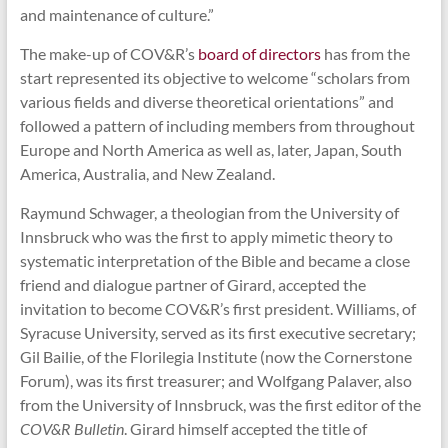
and maintenance of culture.”
The make-up of COV&R’s
board of directors
has from the
start represented its objective to welcome “scholars from
various fields and diverse theoretical orientations” and
followed a pattern of including members from throughout
Europe and North America as well as, later, Japan, South
America, Australia, and New Zealand.
Raymund Schwager, a theologian from the University of
Innsbruck who was the first to apply mimetic theory to
systematic interpretation of the Bible and became a close
friend and dialogue partner of Girard, accepted the
invitation to become COV&R’s first president. Williams, of
Syracuse University, served as its first executive secretary;
Gil Bailie, of the Florilegia Institute (now the Cornerstone
Forum), was its first treasurer; and Wolfgang Palaver, also
from the University of Innsbruck, was the first editor of the
COV&R Bulletin
. Girard himself accepted the title of