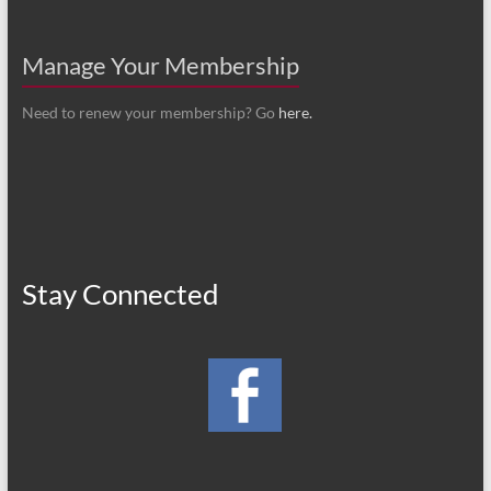
Manage Your Membership
Need to renew your membership? Go
here.
Stay Connected