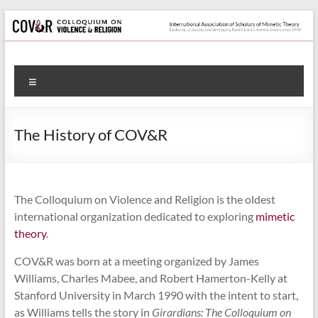
Skip
to
content
Colloquium
Menu
on
Violence
The History of COV&R
&
Religion
The Colloquium on Violence and Religion is the oldest
International
international organization dedicated to exploring
mimetic
Association
theory
.
of
Scholars
COV&R was born at a meeting organized by James
of
Williams, Charles Mabee, and Robert Hamerton-Kelly at
Mimetic
Stanford University in March 1990 with the intent to start,
Theory
as Williams tells the story in
Girardians: The Colloquium on