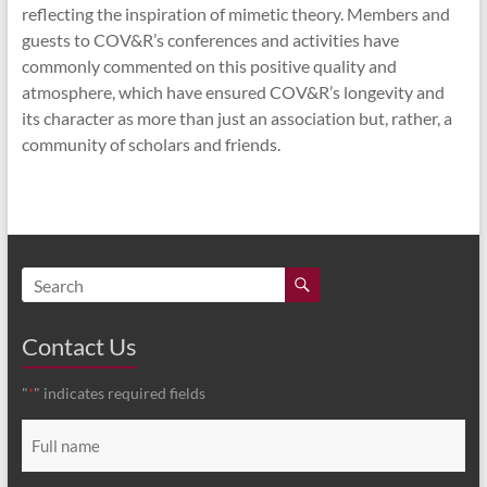
reflecting the inspiration of mimetic theory. Members and
guests to COV&R’s conferences and activities have
commonly commented on this positive quality and
atmosphere, which have ensured COV&R’s longevity and
its character as more than just an association but, rather, a
community of scholars and friends.
Contact Us
"
" indicates required fields
*
Full
name
*