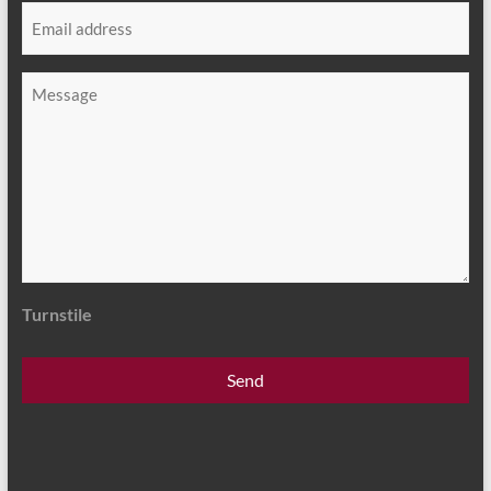
Email
*
Message
*
Turnstile