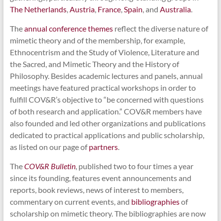
The Netherlands
,
Austria
,
France
,
Spain
, and
Australia
.
The
annual conference themes
reflect the diverse nature of
mimetic theory and of the membership, for example,
Ethnocentrism and the Study of Violence, Literature and
the Sacred, and Mimetic Theory and the History of
Philosophy. Besides academic lectures and panels, annual
meetings have featured practical workshops in order to
fulfill COV&R’s objective to “be concerned with questions
of both research and application.” COV&R members have
also founded and led other organizations and publications
dedicated to practical applications and public scholarship,
as listed on our page of
partners
.
The
COV&R Bulletin
, published two to four times a year
since its founding, features event announcements and
reports, book reviews, news of interest to members,
commentary on current events, and
bibliographies
of
scholarship on mimetic theory. The bibliographies are now