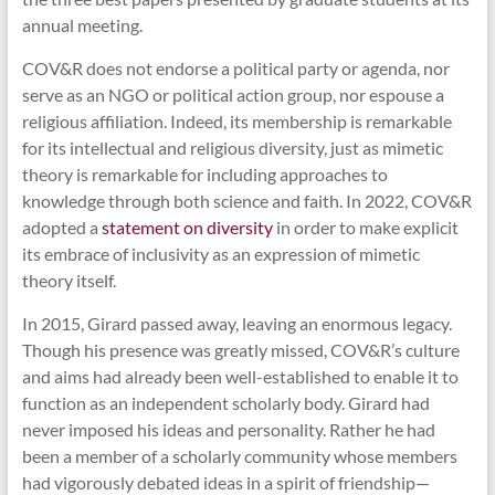
annual meeting.
COV&R does not endorse a political party or agenda, nor
serve as an NGO or political action group, nor espouse a
religious affiliation. Indeed, its membership is remarkable
for its intellectual and religious diversity, just as mimetic
theory is remarkable for including approaches to
knowledge through both science and faith. In 2022, COV&R
adopted a
statement on diversity
in order to make explicit
its embrace of inclusivity as an expression of mimetic
theory itself.
In 2015, Girard passed away, leaving an enormous legacy.
Though his presence was greatly missed, COV&R’s culture
and aims had already been well-established to enable it to
function as an independent scholarly body. Girard had
never imposed his ideas and personality. Rather he had
been a member of a scholarly community whose members
had vigorously debated ideas in a spirit of friendship—