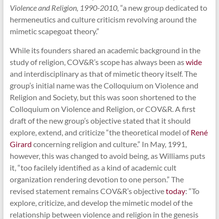
Violence and Religion, 1990-2010,
“a new group dedicated to
hermeneutics and culture criticism revolving around the
mimetic scapegoat theory.”
While its founders shared an academic background in the
study of religion, COV&R’s scope has always been as
wide
and interdisciplinary as that of mimetic theory itself. The
group’s initial name was the Colloquium on Violence and
Religion and Society, but this was soon shortened to the
Colloquium on Violence and Religion, or COV&R. A first
draft of the new group’s objective stated that it should
explore, extend, and criticize “the theoretical model of
René
Girard
concerning religion and culture.” In May, 1991,
however, this was changed to avoid being, as Williams puts
it, “too facilely identified as a kind of academic cult
organization rendering devotion to one person.” The
revised statement remains COV&R’s objective
today
: “To
explore, criticize, and develop the mimetic model of the
relationship between violence and religion in the genesis