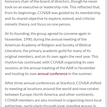
honorary chair of the board of directors, though he never
took on an executive or leadership role. This reflected that,
from its beginnings, COV&R was guided by its membership
and its shared objective to explore, extend, and criticize
mimetic theory, not focus on one person.
At its founding, the group agreed to convene again in
November, 1990, during the annual meeting of the
American Academy of Religion and Society of Biblical
Literature, the primary academic guild for many of its
original members, and on its own again the next year. This
rhythm has continued, with COV&R organizing its own
sessions at the annual meeting of the AAR in November
and hosting its own
annual conference
in the summer.
After three annual conferences at Stanford, COV&R shifted
to meeting at locations around the world and now rotates
between Europe, North America, and other continents.
COV&R members are also involved in organizing more local
gatherings, particularly through long-standing groups in