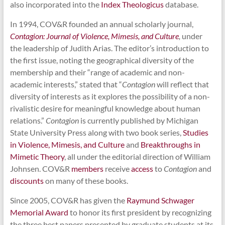
also incorporated into the
Index Theologicus
database.
In 1994, COV&R founded an annual scholarly journal,
Contagion: Journal of Violence, Mimesis, and Culture
,
under
the leadership of Judith Arias. The editor’s introduction to
the first issue, noting the geographical diversity of the
membership and their “range of academic and non-
academic interests,” stated that “
Contagion
will reflect that
diversity of interests as it explores the possibility of a non-
rivalistic desire for meaningful knowledge about human
relations.”
Contagion
is currently published by Michigan
State University Press along with two book series,
Studies
in Violence, Mimesis, and Culture
and
Breakthroughs in
Mimetic Theory
, all under the editorial direction of William
Johnsen. COV&R
members
receive
access
to
Contagion
and
discounts
on many of these books.
Since 2005, COV&R has given the
Raymund Schwager
Memorial Award
to honor its first president by recognizing
the three best papers presented by graduate students at its