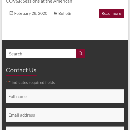
COV&R Sessions at the American
February 28, 2020
Bulletin
Read more
Contact Us
"
" indicates required fields
*
Full
name
*
Email
*
Message