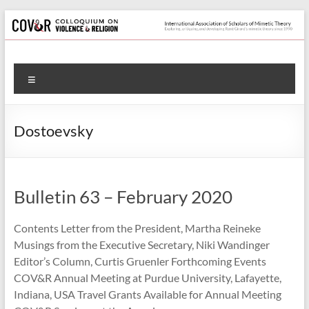
Skip
to
content
Colloquium
Menu
on
Violence
Dostoevsky
&
Religion
Bulletin 63 – February 2020
International
Association
Contents Letter from the President, Martha Reineke
of
Musings from the Executive Secretary, Niki Wandinger
Scholars
Editor’s Column, Curtis Gruenler Forthcoming Events
of
COV&R Annual Meeting at Purdue University, Lafayette,
Mimetic
Indiana, USA Travel Grants Available for Annual Meeting
Theory