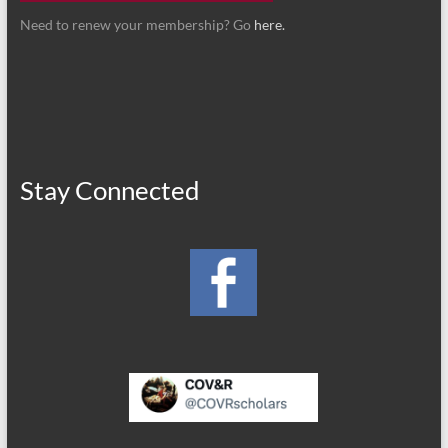
Need to renew your membership? Go
here.
Stay Connected