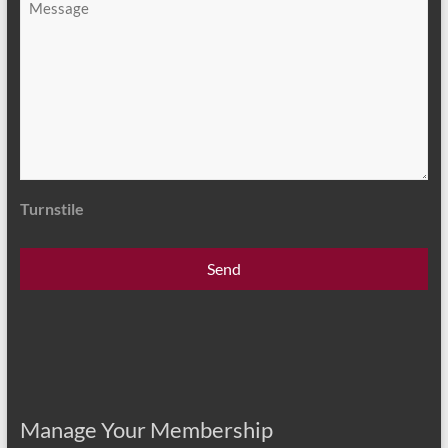
*
Turnstile
Manage Your Membership