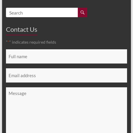
Contact Us
"
" indicates required fields
*
Full
name
*
Email
*
Message
*