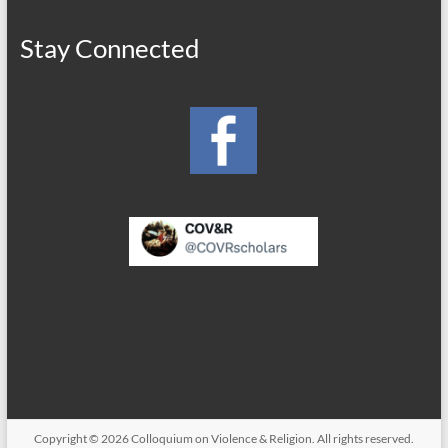
Stay Connected
Copyright © 2026
Colloquium on Violence & Religion
. All rights reserved.