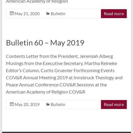
American Academy of Religion
May 21, 2020
Bulletin
Read more
Bulletin 60 – May 2019
Contents Letter from the President, Jeremiah Alberg
Musings from the Executive Secretary, Martha Reineke
Editor’s Column, Curtis Gruenler Forthcoming Events
COV&R Annual Meeting 2019 at Innsbruck Theology and
Peace Annual Conference COV&R Sessions at the
American Academy of Religion COV&R
May 20, 2019
Bulletin
Read more