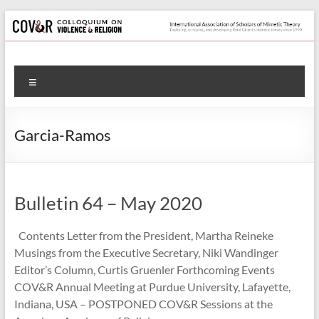
Skip
to
content
Colloquium
Menu
on
Violence
Garcia-Ramos
&
Religion
Bulletin 64 – May 2020
International
Association
Contents Letter from the President, Martha Reineke
of
Musings from the Executive Secretary, Niki Wandinger
Scholars
Editor’s Column, Curtis Gruenler Forthcoming Events
of
COV&R Annual Meeting at Purdue University, Lafayette,
Mimetic
Indiana, USA – POSTPONED COV&R Sessions at the
Theory