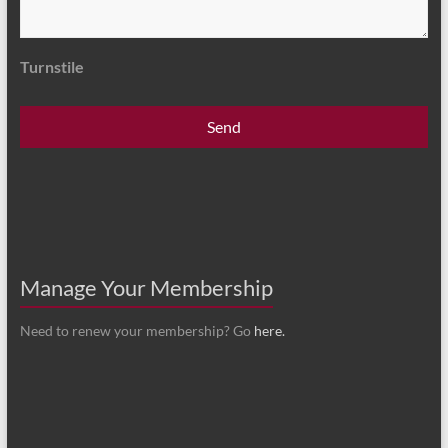
Turnstile
Manage Your Membership
Need to renew your membership? Go
here.