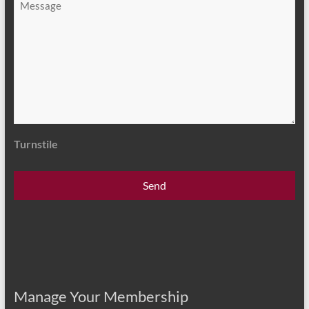
*
Turnstile
Manage Your Membership