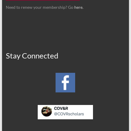
Need to renew your membership? Go
here.
Stay Connected