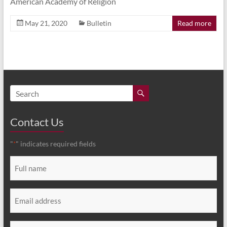
American Academy of Religion
May 21, 2020
Bulletin
Read more
Contact Us
"
" indicates required fields
*
Full
name
*
Email
*
Message