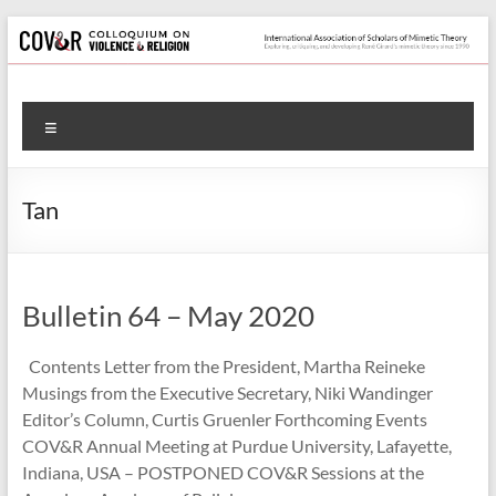
Skip
to
content
Colloquium
Menu
on
Violence
Tan
&
Religion
Bulletin 64 – May 2020
International
Association
Contents Letter from the President, Martha Reineke
of
Musings from the Executive Secretary, Niki Wandinger
Scholars
Editor’s Column, Curtis Gruenler Forthcoming Events
of
COV&R Annual Meeting at Purdue University, Lafayette,
Mimetic
Indiana, USA – POSTPONED COV&R Sessions at the
Theory