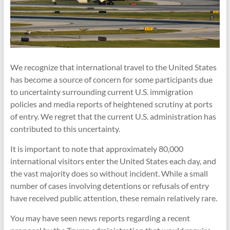
We recognize that international travel to the United States
has become a source of concern for some participants due
to uncertainty surrounding current U.S. immigration
policies and media reports of heightened scrutiny at ports
of entry. We regret that the current U.S. administration has
contributed to this uncertainty.
It is important to note that approximately 80,000
international visitors enter the United States each day, and
the vast majority does so without incident. While a small
number of cases involving detentions or refusals of entry
have received public attention, these remain relatively rare.
You may have seen news reports regarding a recent