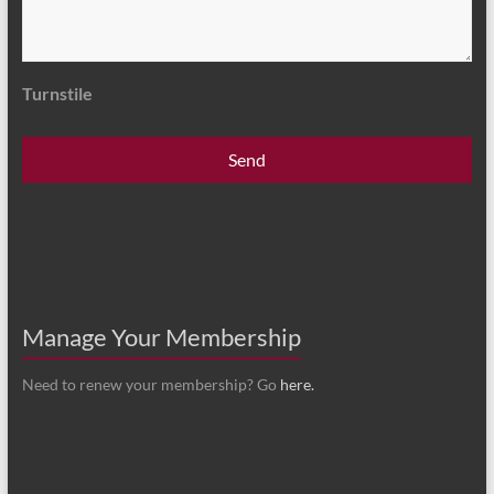
Turnstile
Manage Your Membership
Need to renew your membership? Go
here.