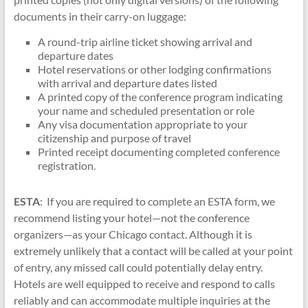
documents in their carry-on luggage:
A round-trip airline ticket showing arrival and
departure dates
Hotel reservations or other lodging confirmations
with arrival and departure dates listed
A printed copy of the conference program indicating
your name and scheduled presentation or role
Any visa documentation appropriate to your
citizenship and purpose of travel
Printed receipt documenting completed conference
registration.
ESTA
:
If you are required to complete an ESTA form, we
recommend listing your hotel—not the conference
organizers—as your Chicago contact. Although it is
extremely unlikely that a contact will be called at your point
of entry, any missed call could potentially delay entry.
Hotels are well equipped to receive and respond to calls
reliably and can accommodate multiple inquiries at the