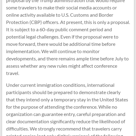
proposal by the Trump administration that would require
some travelers to make their social media accounts or
online activity available to U.S. Customs and Border
Protection (CBP) officers. At present, this is only a proposal.
It is subject to a 60-day public comment period and
potential legal challenges. Even if the proposal were to
move forward, there would be additional time before
implementation. We will continue to monitor
developments, and there remains ample time before July to
assess whether any new rules might affect conference
travel.
Under current immigration conditions, international
participants should be prepared to demonstrate clearly
that they intend only a temporary stay in the United States
for the purpose of attending the conference. While no
organization can guarantee entry, careful preparation and
clear documentation significantly reduce the likelihood of
difficulties. We strongly recommend that travelers carry
printed copies (not only digital versions) of the following