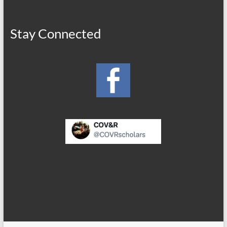
Stay Connected