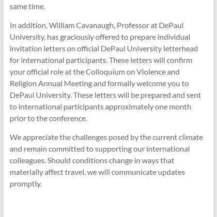
same time.
In addition, William Cavanaugh, Professor at DePaul
University, has graciously offered to prepare individual
invitation letters on official DePaul University letterhead
for international participants. These letters will confirm
your official role at the Colloquium on Violence and
Religion Annual Meeting and formally welcome you to
DePaul University. These letters will be prepared and sent
to international participants approximately one month
prior to the conference.
We appreciate the challenges posed by the current climate
and remain committed to supporting our international
colleagues. Should conditions change in ways that
materially affect travel, we will communicate updates
promptly.