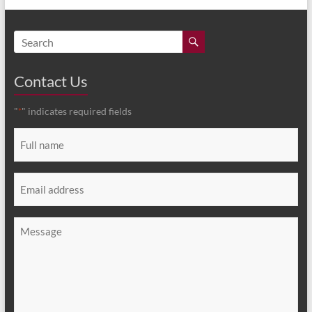
Contact Us
"
" indicates required fields
*
Full
name
*
Email
*
Message
*