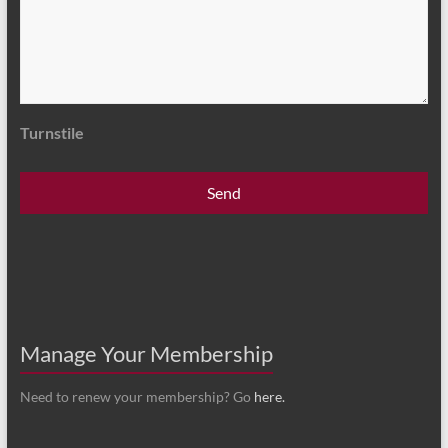
Turnstile
Manage Your Membership
Need to renew your membership? Go
here.