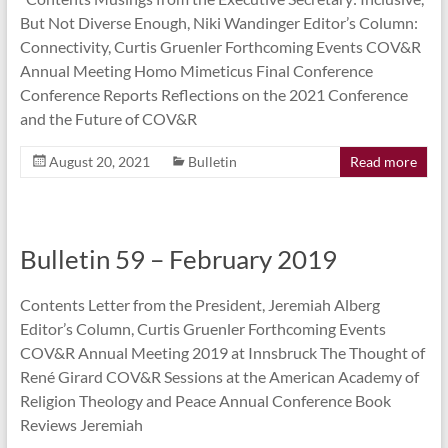
But Not Diverse Enough, Niki Wandinger Editor’s Column:
Connectivity, Curtis Gruenler Forthcoming Events COV&R
Annual Meeting Homo Mimeticus Final Conference
Conference Reports Reflections on the 2021 Conference
and the Future of COV&R
August 20, 2021
Bulletin
Read more
Bulletin 59 – February 2019
Contents Letter from the President, Jeremiah Alberg
Editor’s Column, Curtis Gruenler Forthcoming Events
COV&R Annual Meeting 2019 at Innsbruck The Thought of
René Girard COV&R Sessions at the American Academy of
Religion Theology and Peace Annual Conference Book
Reviews Jeremiah