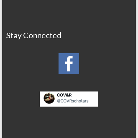
Stay Connected