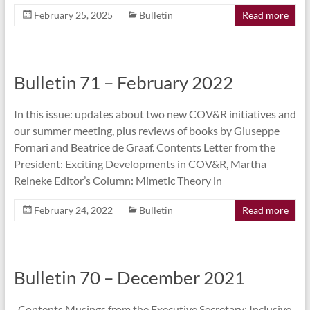
February 25, 2025
Bulletin
Read more
Bulletin 71 – February 2022
In this issue: updates about two new COV&R initiatives and
our summer meeting, plus reviews of books by Giuseppe
Fornari and Beatrice de Graaf. Contents Letter from the
President: Exciting Developments in COV&R, Martha
Reineke Editor’s Column: Mimetic Theory in
February 24, 2022
Bulletin
Read more
Bulletin 70 – December 2021
Contents Musings from the Executive Secretary: Inclusive,