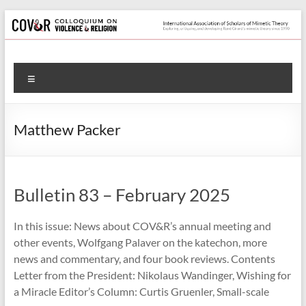
Skip
to
content
Colloquium
Menu
on
Violence
Matthew Packer
&
Religion
Bulletin 83 – February 2025
International
Association
In this issue: News about COV&R’s annual meeting and
of
other events, Wolfgang Palaver on the katechon, more
Scholars
news and commentary, and four book reviews. Contents
of
Letter from the President: Nikolaus Wandinger, Wishing for
Mimetic
a Miracle Editor’s Column: Curtis Gruenler, Small-scale
Theory