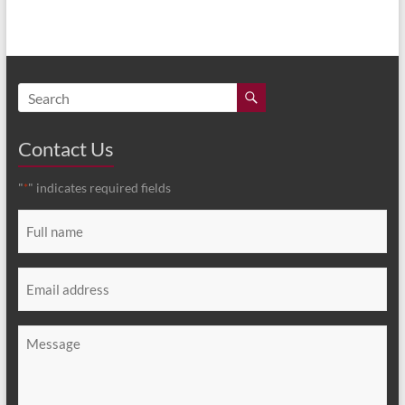
Contact Us
"
" indicates required fields
*
Full
name
*
Email
*
Message
*