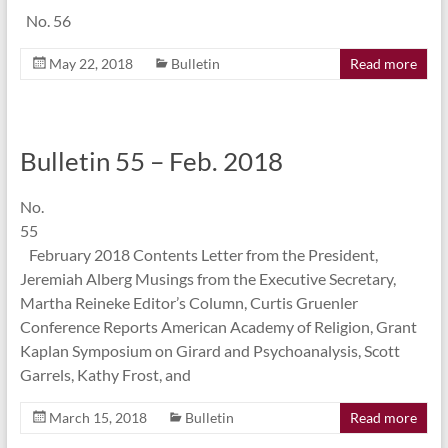
No. 56
May 22, 2018
Bulletin
Read more
Bulletin 55 – Feb. 2018
No.
55
February 2018 Contents Letter from the President,
Jeremiah Alberg Musings from the Executive Secretary,
Martha Reineke Editor’s Column, Curtis Gruenler
Conference Reports American Academy of Religion, Grant
Kaplan Symposium on Girard and Psychoanalysis, Scott
Garrels, Kathy Frost, and
March 15, 2018
Bulletin
Read more