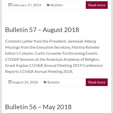
February 27, 2019
Bulletin
Read more
Bulletin 57 – August 2018
Contents Letter from the President, Jeremiah Alberg
Musings from the Executive Secretary, Martha Reineke
Editor’s Column, Curtis Gruenler Forthcoming Events
COV&R Sessions at the American Academy of Religion,
Grant Kaplan COV&R Annual Meeting 2019 Conference
Reports COV&R Annual Meeting 2018,
August 20, 2018
Bulletin
Read more
Bulletin 56 – May 2018