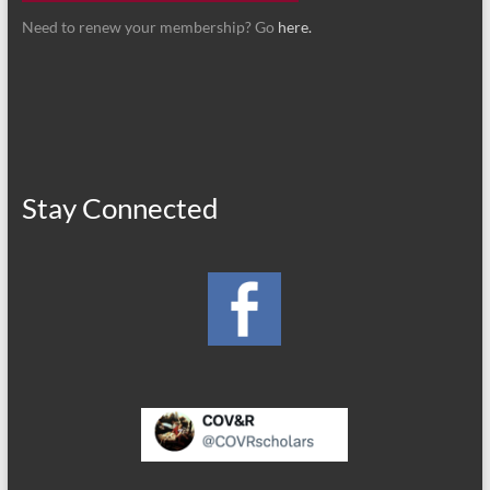
Need to renew your membership? Go
here.
Stay Connected