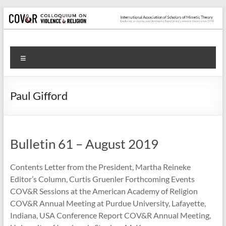
Skip
to
content
Colloquium
Menu
on
Violence
Paul Gifford
&
Religion
Bulletin 61 – August 2019
International
Association
Contents Letter from the President, Martha Reineke
of
Editor’s Column, Curtis Gruenler Forthcoming Events
Scholars
COV&R Sessions at the American Academy of Religion
of
COV&R Annual Meeting at Purdue University, Lafayette,
Mimetic
Indiana, USA Conference Report COV&R Annual Meeting,
Theory