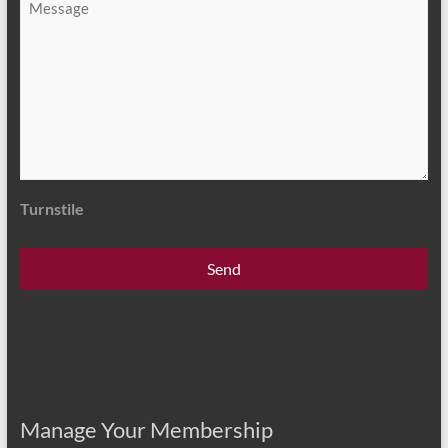
*
Turnstile
Manage Your Membership