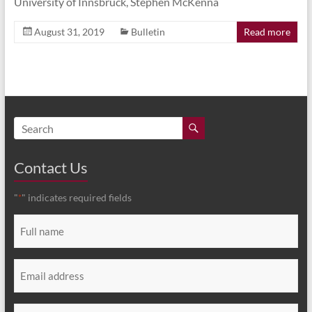
University of Innsbruck, Stephen McKenna
August 31, 2019
Bulletin
Read more
Contact Us
"
" indicates required fields
*
Full
name
*
Email
*
Message